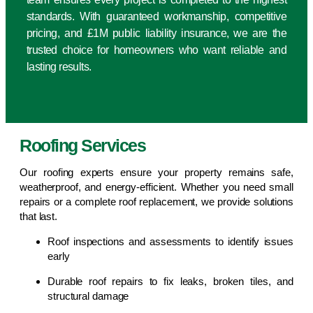
standards. With guaranteed workmanship, competitive
pricing, and £1M public liability insurance, we are the
trusted choice for homeowners who want reliable and
lasting results.
Roofing Services
Our roofing experts ensure your property remains safe,
weatherproof, and energy-efficient. Whether you need small
repairs or a complete roof replacement, we provide solutions
that last.
Roof inspections and assessments to identify issues
early
Durable roof repairs to fix leaks, broken tiles, and
structural damage