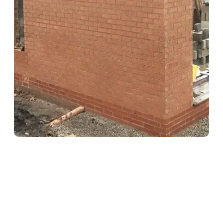
Hedge & Shrub Maintenance
Keep your outdoor spaces looking neat, tidy, and well-kept all
year round with our hedge cutting and shrub maintenance
services.
Regular hedge trimming to maintain shape and health