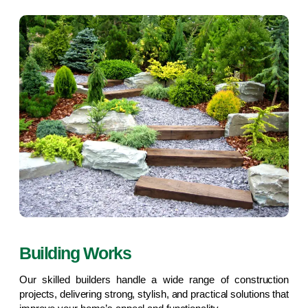
Building Works
Our skilled builders handle a wide range of construction
projects, delivering strong, stylish, and practical solutions that