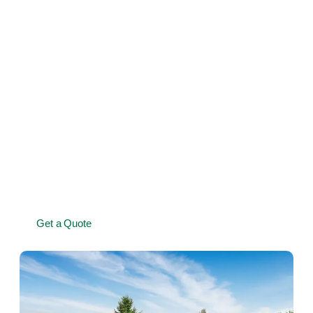
Shrub pruning and maintenance for growth and
longevity
Seasonal garden care to keep greenery thriving
Removal of overgrown or damaged hedges and
shrubs
Professional equipment for a precise, clean finish
Affordable maintenance packages to keep your garden
looking its best
Get a Quote