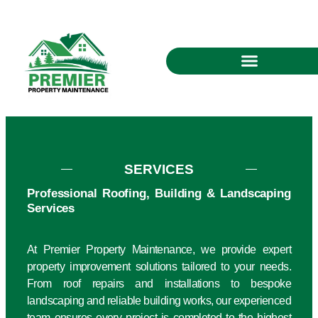
SERVICES
Professional Roofing, Building & Landscaping
Services
At Premier Property Maintenance, we provide expert
property improvement solutions tailored to your needs.
From roof repairs and installations to bespoke
landscaping and reliable building works, our experienced
team ensures every project is completed to the highest