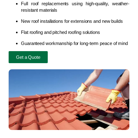
Full roof replacements using high-quality, weather-
resistant materials
New roof installations for extensions and new builds
Flat roofing and pitched roofing solutions
Guaranteed workmanship for long-term peace of mind
Get a Quote