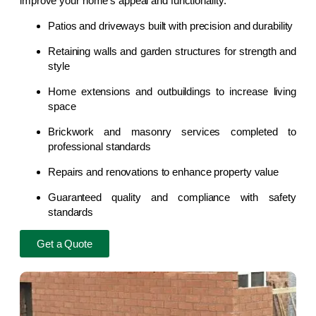
improve your home’s appeal and functionality.
Patios and driveways built with precision and durability
Retaining walls and garden structures for strength and
style
Home extensions and outbuildings to increase living
space
Brickwork and masonry services completed to
professional standards
Repairs and renovations to enhance property value
Guaranteed quality and compliance with safety
standards
Get a Quote